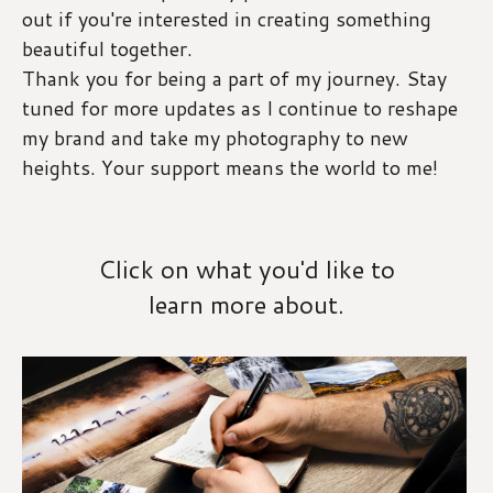
out if you're interested in creating something 
beautiful together.
Thank you for being a part of my journey. Stay 
tuned for more updates as I continue to reshape 
my brand and take my photography to new 
heights. Your support means the world to me!
Click on what you'd like to
learn more about.