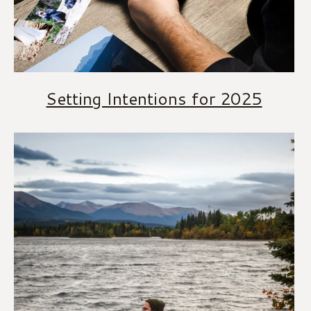
Setting Intentions for 2025