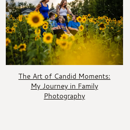
The Art of Candid Moments:
My Journey in Family
Photography