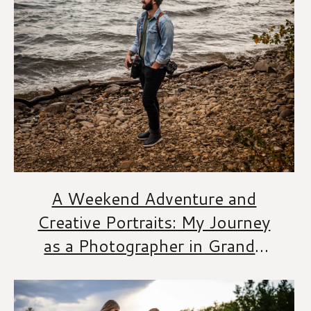
A Weekend Adventure and
Creative Portraits: My Journey
as a Photographer in Grande
Prairie