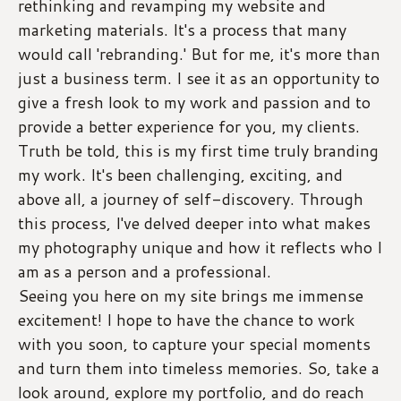
rethinking and revamping my website and 
marketing materials. It's a process that many 
would call 'rebranding.' But for me, it's more than 
just a business term. I see it as an opportunity to 
give a fresh look to my work and passion and to 
provide a better experience for you, my clients. 
Truth be told, this is my first time truly branding 
my work. It's been challenging, exciting, and 
above all, a journey of self-discovery. Through 
this process, I've delved deeper into what makes 
my photography unique and how it reflects who I 
am as a person and a professional.
Seeing you here on my site brings me immense 
excitement! I hope to have the chance to work 
with you soon, to capture your special moments 
and turn them into timeless memories. So, take a 
look around, explore my portfolio, and do reach 