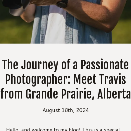
The Journey of a Passionate
Photographer: Meet Travis
from Grande Prairie, Alberta
August 18th, 2024
Hello, and welcome to my blog! This is a special 