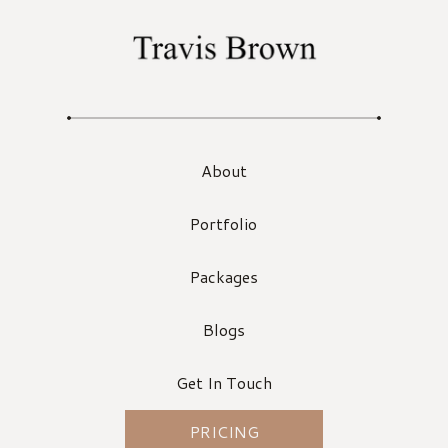
About
Portfolio
Packages
Blogs
Get In Touch
PRICING