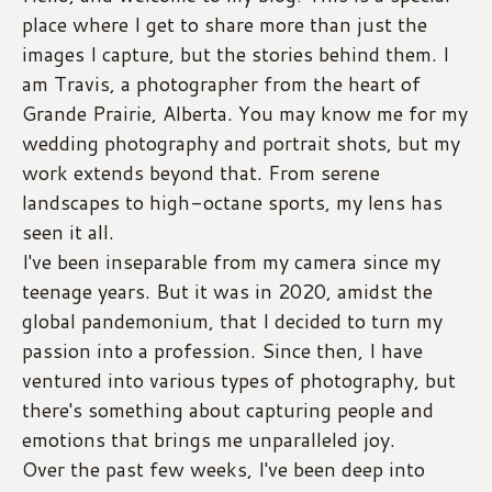
place where I get to share more than just the 
images I capture, but the stories behind them. I 
am Travis, a photographer from the heart of 
Grande Prairie, Alberta. You may know me for my 
wedding photography and portrait shots, but my 
work extends beyond that. From serene 
landscapes to high-octane sports, my lens has 
seen it all.
I've been inseparable from my camera since my 
teenage years. But it was in 2020, amidst the 
global pandemonium, that I decided to turn my 
passion into a profession. Since then, I have 
ventured into various types of photography, but 
there's something about capturing people and 
emotions that brings me unparalleled joy.
Over the past few weeks, I've been deep into 