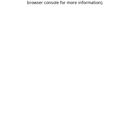
browser console for more information)
.