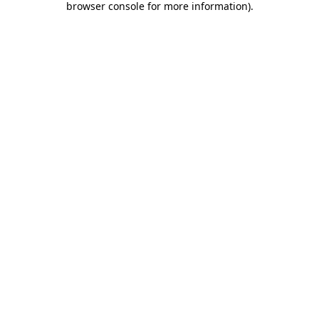
browser console for more information)
.